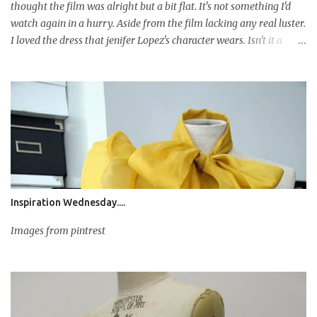
thought the film was alright but a bit flat. It's not something I'd
watch again in a hurry. Aside from the film lacking any real luster.
I loved the dress that jenifer Lopez's character wears. Isn't it a
darling, so dreamy!! The drapery is fabulous. It't flows and hangs
so well, it's just gorgeous. I honestly thought it was by a top
designer but interestingly its by Albert Wolsky a well credited
costume designer, who based on that dress should have his own
label. To the illustration! I didn't intend to draw the dress as such, I
was doodling pondering what sort of dress to draw when that
dress poped in to my head so I used it as inspiration and did my
own take on it. I used bleed proof paper for this illustration which
worked a treat. I don't usually go for fancy paper types but this
Inspiration Wednesday....
is recommended for ...
Images from pintrest