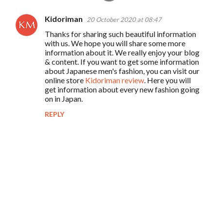
Kidoriman
20 October 2020 at 08:47
C
Thanks for sharing such beautiful information
o
with us. We hope you will share some more
m
information about it. We really enjoy your blog
& content. If you want to get some information
m
about Japanese men's fashion, you can visit our
e
online store
Kidoriman review
. Here you will
get information about every new fashion going
n
on in Japan.
t
REPLY
s