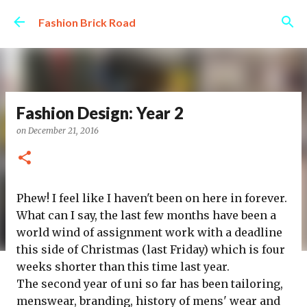
Skip to main content
Fashion Brick Road
Fashion Design: Year 2
on
December 21, 2016
Phew! I feel like I haven't been on here in forever.
What can I say, the last few months have been a
world wind of assignment work with a deadline
this side of Christmas (last Friday) which is four
weeks shorter than this time last year.
The second year of uni so far has been tailoring,
menswear, branding, history of mens' wear and