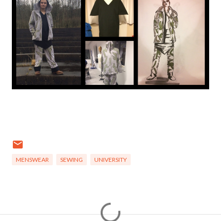
MENSWEAR
SEWING
UNIVERSITY