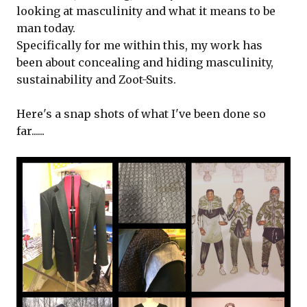
looking at masculinity and what it means to be
man today.
Specifically for me within this, my work has
been about concealing and hiding masculinity,
sustainability and Zoot-Suits.
Here's a snap shots of what I've been done so
far......