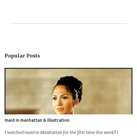
P
o
s
t
Popular Posts
a
C
o
m
m
e
n
t
maid in manhattan & illustration
I watched maid in Manhattan for the first time this week!! I